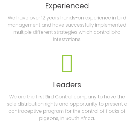
Experienced
We have over 12 years hands-on experience in bird
management and have successfully implemented
multiple different strategies which control bird
infestations.

Leaders
We are the first Bird Control company to have the
sole distribution rights and opportunity to present a
contraceptive program for the control of flocks of
pigeons, in South Africa.