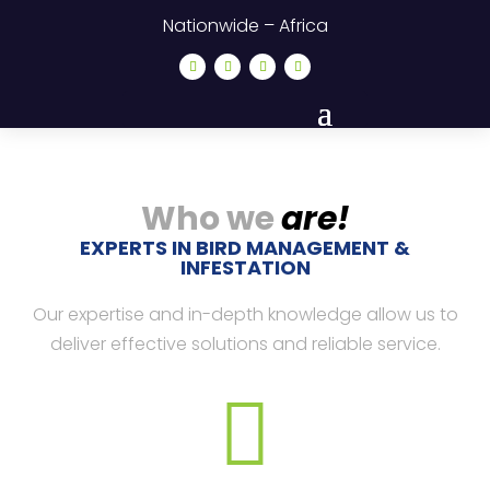
Nationwide – Africa
Who we
are!
EXPERTS IN BIRD MANAGEMENT &
INFESTATION
Our expertise and in-depth knowledge allow us to
deliver effective solutions and reliable service.
