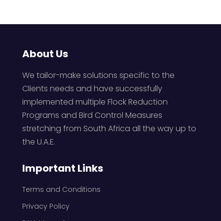
About Us
We tailor-make solutions specific to the
Clients needs and have successfully
implemented multiple Flock Reduction
Programs and Bird Control Measures
stretching from South Africa all the way up to
the U.A.E.
Important Links
Terms and Conditions
Privacy Policy