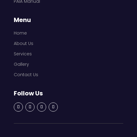
PAIA Manual
Menu
Home
About Us
Services
Gallery
Contact Us
Follow Us