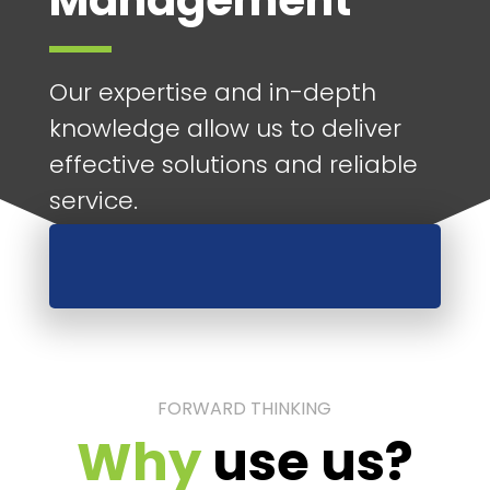
Management
Our expertise and in-depth
knowledge allow us to deliver
effective solutions and reliable
service.
FORWARD THINKING
Why
use us?