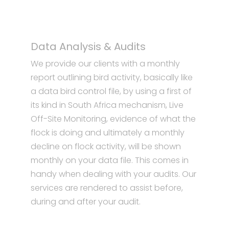
Data Analysis & Audits
We provide our clients with a monthly
report outlining bird activity, basically like
a data bird control file, by using a first of
its kind in South Africa mechanism, Live
Off-Site Monitoring, evidence of what the
flock is doing and ultimately a monthly
decline on flock activity, will be shown
monthly on your data file. This comes in
handy when dealing with your audits. Our
services are rendered to assist before,
during and after your audit.