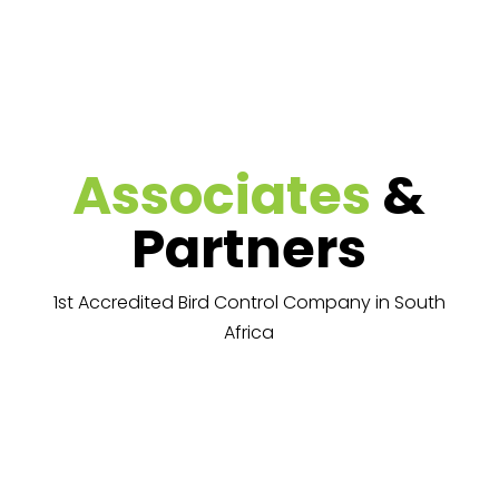
Associates
&
Partners
1st Accredited Bird Control Company in South
Africa