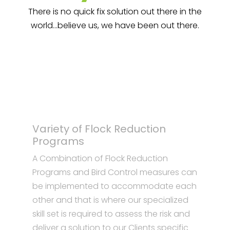
There is no quick fix solution out there in the
world…believe us, we have been out there.
Variety of Flock Reduction
Programs
A Combination of Flock Reduction
Programs and Bird Control measures can
be implemented to accommodate each
other and that is where our specialized
skill set is required to assess the risk and
deliver a solution to our Clients specific