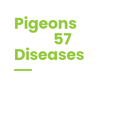
Pigeons
carry
over
57
Diseases
These diseases have the potential to
infect both humans and livestock. The
most common diseases which pigeons
can transmit can be broken down into
3 categories: bacterial, fungal, and viral
diseases.