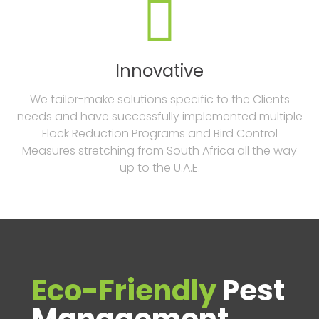

Innovative
We tailor-make solutions specific to the Clients
needs and have successfully implemented multiple
Flock Reduction Programs and Bird Control
Measures stretching from South Africa all the way
up to the U.A.E.
Eco-Friendly
Pest