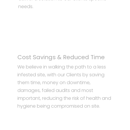
needs.
Cost Savings & Reduced Time
We believe in walking the path to a less
infested site, with our Clients by saving
them time, money on downtime,
damages, failed audits and most
important, reducing the risk of health and
hygiene being compromised on site.