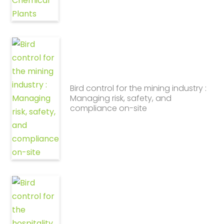
Bird control for the mining industry :
Managing risk, safety, and
compliance on-site