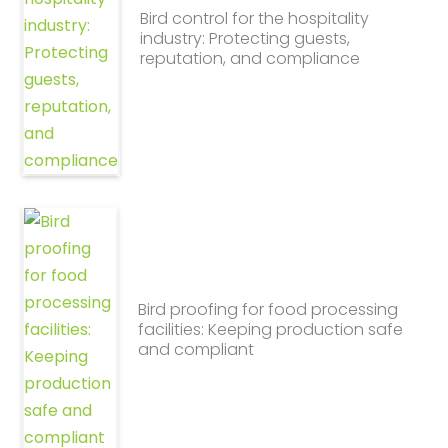
Bird control for the hospitality
industry: Protecting guests,
reputation, and compliance
Bird proofing for food processing
facilities: Keeping production safe
and compliant