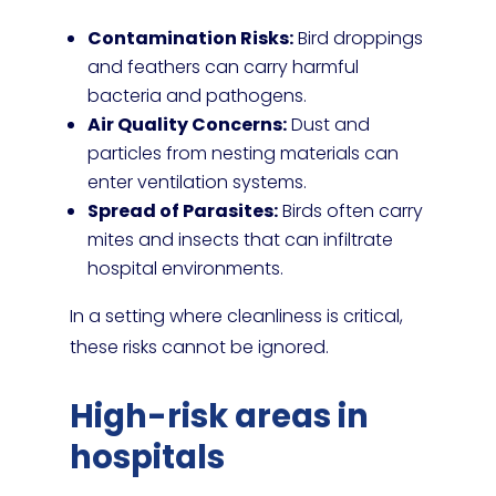
Contamination Risks:
Bird droppings
and feathers can carry harmful
bacteria and pathogens.
Air Quality Concerns:
Dust and
particles from nesting materials can
enter ventilation systems.
Spread of Parasites:
Birds often carry
mites and insects that can infiltrate
hospital environments.
In a setting where cleanliness is critical,
these risks cannot be ignored.
High-risk areas in
hospitals