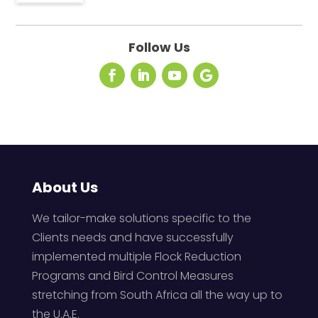
Follow Us
About Us
We tailor-make solutions specific to the
Clients needs and have successfully
implemented multiple Flock Reduction
Programs and Bird Control Measures
stretching from South Africa all the way up to
the U.A.E.