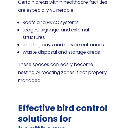
Certain areas within healthcare facilities
are especially vulnerable:
Roofs and HVAC systems
Ledges, signage, and external
structures
Loading bays and service entrances
Waste disposal and storage areas
These spaces can easily become
nesting or roosting zones if not properly
managed.
Effective bird control
solutions for