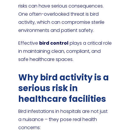
risks can have serious consequences.
One often-overlooked threat is bird
activity, which can compromise sterile
environments and patient safety.
Effective
bird control
plays a critical role
in maintaining clean, compliant, and
safe healthcare spaces.
Why bird activity is a
serious risk in
healthcare facilities
Bird infestations in hospitals are not just
a nuisance – they pose real health
concerns: