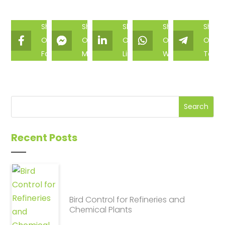
Share
Share
Share
Share
Share
On
On
On
On
On
Facebook
Messenger
Linkedin
Whatsapp
Teleg
Recent Posts
Bird Control for Refineries and
Chemical Plants