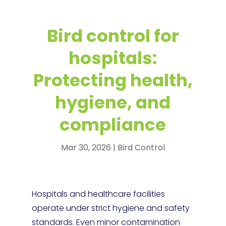
Bird control for
hospitals:
Protecting health,
hygiene, and
compliance
Mar 30, 2026
|
Bird Control
Hospitals and healthcare facilities
operate under strict hygiene and safety
standards. Even minor contamination