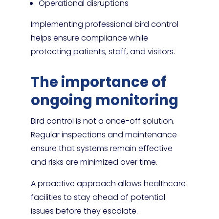
Operational disruptions
Implementing professional bird control
helps ensure compliance while
protecting patients, staff, and visitors.
The importance of
ongoing monitoring
Bird control is not a once-off solution.
Regular inspections and maintenance
ensure that systems remain effective
and risks are minimized over time.
A proactive approach allows healthcare
facilities to stay ahead of potential
issues before they escalate.