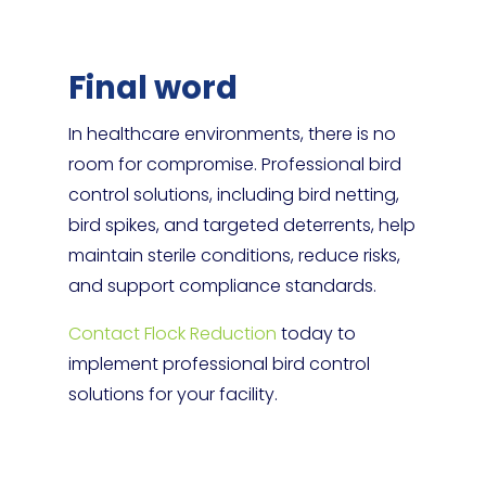
Final word
In healthcare environments, there is no
room for compromise. Professional bird
control solutions, including bird netting,
bird spikes, and targeted deterrents, help
maintain sterile conditions, reduce risks,
and support compliance standards.
Contact Flock Reduction
today to
implement professional bird control
solutions for your facility.