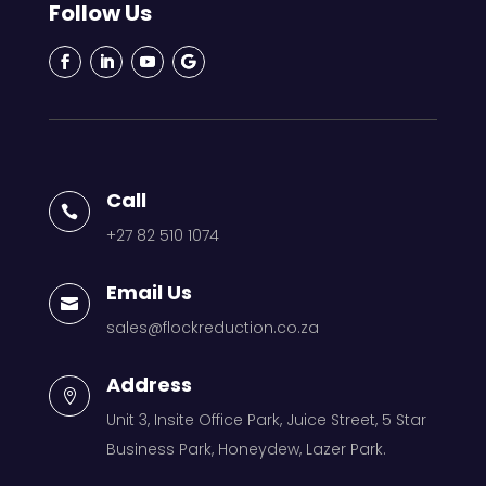
Follow Us
Call

+27 82 510 1074
Email Us

sales@flockreduction.co.za
Address

Unit 3, Insite Office Park, Juice Street, 5 Star
Business Park, Honeydew, Lazer Park.