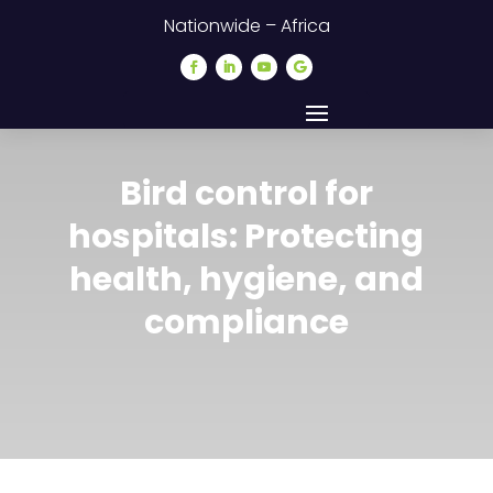
Nationwide – Africa
Bird control for
hospitals: Protecting
health, hygiene, and
compliance