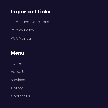
Important Links
Terms and Conditions
Privacy Policy
PAIA Manual
Menu
Home
About Us
Services
Gallery
Contact Us