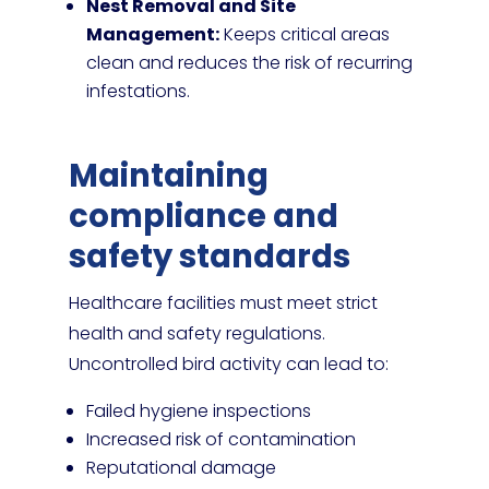
Nest Removal and Site
Management:
Keeps critical areas
clean and reduces the risk of recurring
infestations.
Maintaining
compliance and
safety standards
Healthcare facilities must meet strict
health and safety regulations.
Uncontrolled bird activity can lead to:
Failed hygiene inspections
Increased risk of contamination
Reputational damage