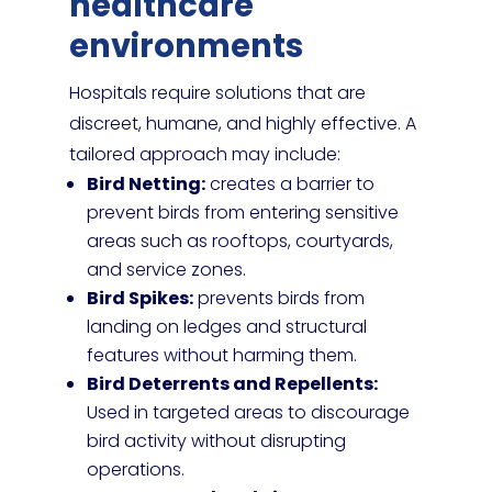
healthcare
environments
Hospitals require solutions that are
discreet, humane, and highly effective. A
tailored approach may include:
Bird Netting:
creates a barrier to
prevent birds from entering sensitive
areas such as rooftops, courtyards,
and service zones.
Bird Spikes:
prevents birds from
landing on ledges and structural
features without harming them.
Bird Deterrents and Repellents:
Used in targeted areas to discourage
bird activity without disrupting
operations.